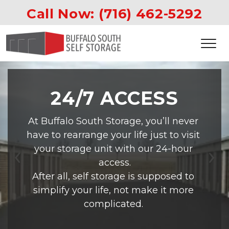
Call Now: 
(716) 462-5292
24/7 ACCESS
At Buffalo South Storage, you’ll never 
have to rearrange your life just to visit 
your storage unit with our 24-hour 
access.
Previous
Ne
After all, self storage is supposed to 
simplify your life, not make it more 
complicated. 