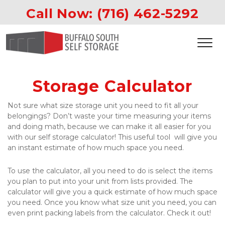
Call Now: 
(716) 462-5292
Storage Calculator
Not sure what size storage unit you need to fit all your 
belongings? Don’t waste your time measuring your items 
and doing math, because we can make it all easier for you 
with our self storage calculator! This useful tool  will give you 
an instant estimate of how much space you need.
To use the calculator, all you need to do is select the items 
you plan to put into your unit from lists provided. The 
calculator will give you a quick estimate of how much space 
you need. Once you know what size unit you need, you can 
even print packing labels from the calculator. Check it out!