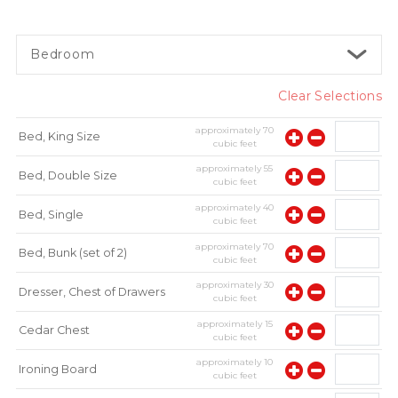
Bedroom
Clear Selections
approximately
70
Bed, King Size
cubic feet
approximately
55
Bed, Double Size
cubic feet
approximately
40
Bed, Single
cubic feet
approximately
70
Bed, Bunk (set of 2)
cubic feet
approximately
30
Dresser, Chest of Drawers
cubic feet
approximately
15
Cedar Chest
cubic feet
approximately
10
Ironing Board
cubic feet