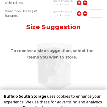
approximately
10
Side Tables
cubic feet
Wardrobe Boxes (30
approximately
10
cubic feet
hangers)
approximately
10
Mirror
Size Suggestion
cubic feet
To receive a size suggestion, select the
items you wish to store.
Buffalo South Storage
uses cookies to enhance your
experience. We use these for advertising and analytics