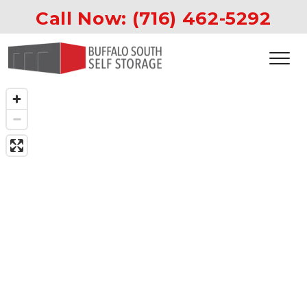
Call Now: 
(716) 462-5292