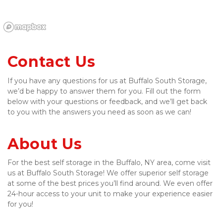
Contact Us
If you have any questions for us at Buffalo South Storage, 
we’d be happy to answer them for you. Fill out the form 
below with your questions or feedback, and we’ll get back 
to you with the answers you need as soon as we can!
About Us
For the best self storage in the Buffalo, NY area, come visit 
us at Buffalo South Storage! We offer superior self storage 
at some of the best prices you’ll find around. We even offer 
24-hour access to your unit to make your experience easier 
for you!