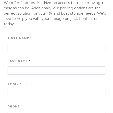
We offer features like drive-up access to make moving in as 
easy as can be. Additionally, our parking options are the 
perfect solution for your RV and boat storage needs. We’d 
love to help you with your storage project. Contact us 
today!
FIRST NAME
LAST NAME
EMAIL
PHONE