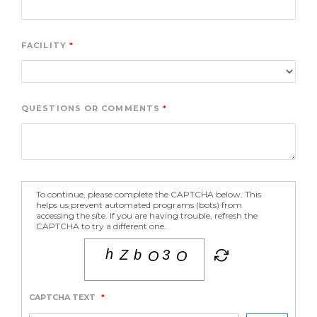
FACILITY
QUESTIONS OR COMMENTS
To continue, please complete the CAPTCHA below. This
helps us prevent automated programs (bots) from
accessing the site. If you are having trouble, refresh the
CAPTCHA to try a different one.
CAPTCHA TEXT
*