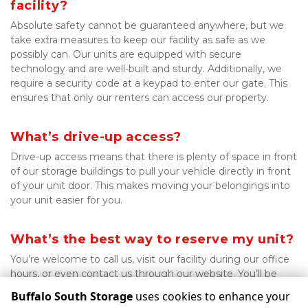
facility?
Absolute safety cannot be guaranteed anywhere, but we 
take extra measures to keep our facility as safe as we 
possibly can. Our units are equipped with secure 
technology and are well-built and sturdy. Additionally, we 
require a security code at a keypad to enter our gate. This 
ensures that only our renters can access our property.

What’s drive-up access?
Drive-up access means that there is plenty of space in front 
of our storage buildings to pull your vehicle directly in front 
of your unit door. This makes moving your belongings into 
your unit easier for you.

What’s the best way to reserve my unit?
You’re welcome to call us, visit our facility during our office 
hours, or even contact us through our website. You’ll be 
ready to move in in no time!
Buffalo South Storage
uses cookies to enhance your