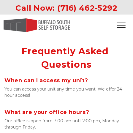
Call Now: 
(716) 462-5292
Frequently Asked 
Questions
When can I access my unit?
You can access your unit any time you want. We offer 24-
hour access!

What are your office hours?
Our office is open from 7:00 am until 2:00 pm, Monday 
through Friday.
