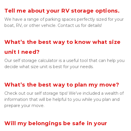
Tell me about your RV storage options.
We have a range of parking spaces perfectly sized for your 
boat, RV, or other vehicle. Contact us for details!

What’s the best way to know what size 
unit I need?
Our self storage calculator is a useful tool that can help you 
decide what size unit is best for your needs.
What’s the best way to plan my move?
Check out our self storage tips! We’ve included a wealth of 
information that will be helpful to you while you plan and 
prepare your move.
Will my belongings be safe in your 