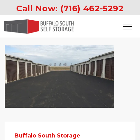
Call Now: 
(716) 462-5292
Buffalo South Storage