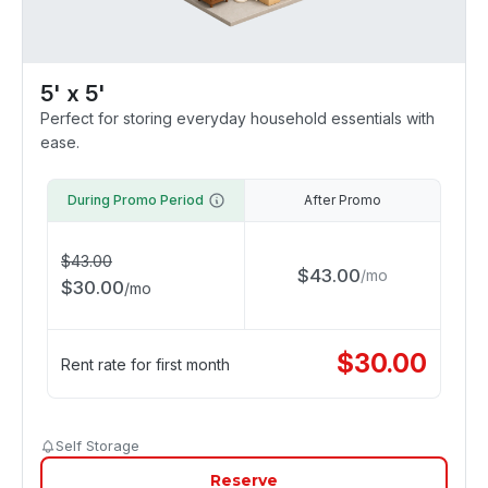
5' x 5'
Perfect for storing everyday household essentials with
ease.
During Promo Period
After Promo
$
43.00
$
43.00
/
mo
$
30.00
/
mo
$
30.00
Rent rate for first month
Self Storage
Reserve