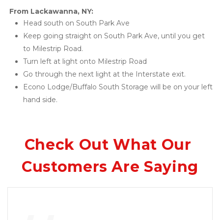
From Lackawanna, NY: 
Head south on South Park Ave 
Keep going straight on South Park Ave, until you get 
to Milestrip Road. 
Turn left at light onto Milestrip Road 
Go through the next light at the Interstate exit. 
Econo Lodge/Buffalo South Storage will be on your left 
hand side.
Check Out What Our 
Customers Are Saying