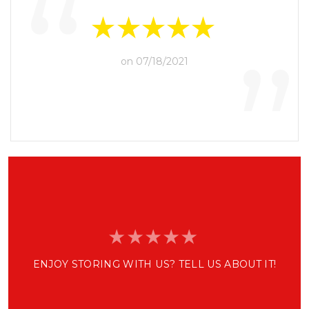
“
”
on 07/18/2021
ENJOY STORING WITH US? TELL US ABOUT IT!