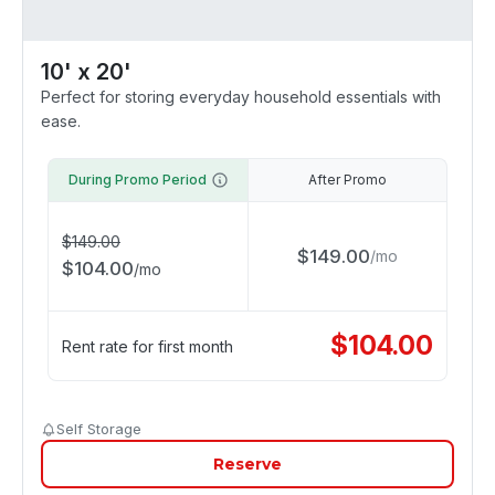
10' x 20'
Perfect for storing everyday household essentials with
ease.
During Promo Period
After Promo
$
149.00
$
149.00
/
mo
$
104.00
/
mo
$
104.00
Rent rate for first month
Self Storage
Reserve