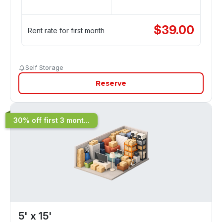
$
39.00
Rent rate for first month
Self Storage
Reserve
30% off first 3 mont...
5' x 15'