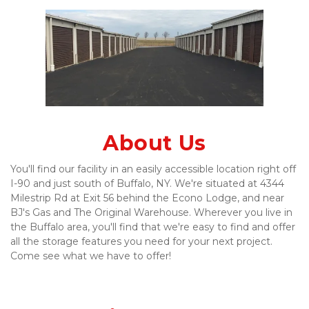
About Us
You'll find our facility in an easily accessible location right off 
I-90 and just south of Buffalo, NY. We're situated at 4344 
Milestrip Rd at Exit 56 behind the Econo Lodge, and near 
BJ's Gas and The Original Warehouse. Wherever you live in 
the Buffalo area, you'll find that we're easy to find and offer 
all the storage features you need for your next project. 
Come see what we have to offer!