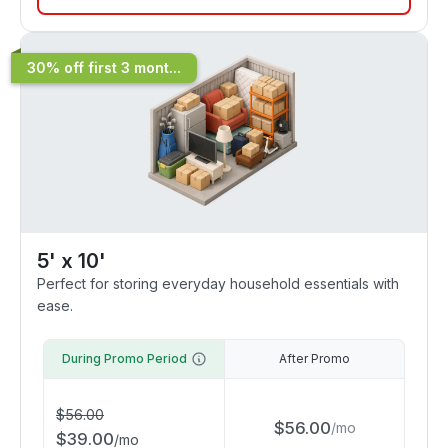
30% off first 3 mont...
5' x 10'
Perfect for storing everyday household essentials with
ease.
During Promo Period
After Promo
$
56.00
$
56.00
/
mo
$
39.00
/
mo