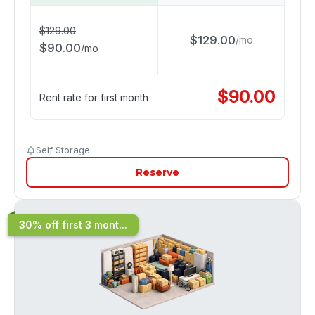
$
129.00
$
129.00
/
mo
$
90.00
/
mo
$
90.00
Rent rate for first month
Self Storage
Reserve
30% off first 3 mont...