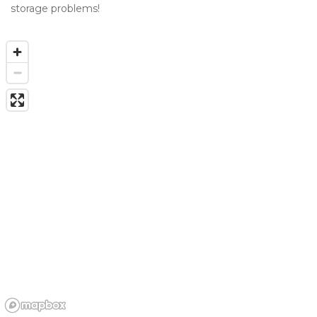
storage problems!