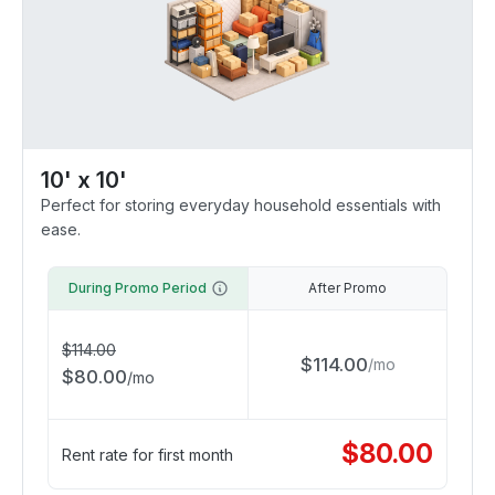
10' x 10'
Perfect for storing everyday household essentials with
ease.
During Promo Period
After Promo
$
114.00
$
114.00
/
mo
$
80.00
/
mo
$
80.00
Rent rate for first month