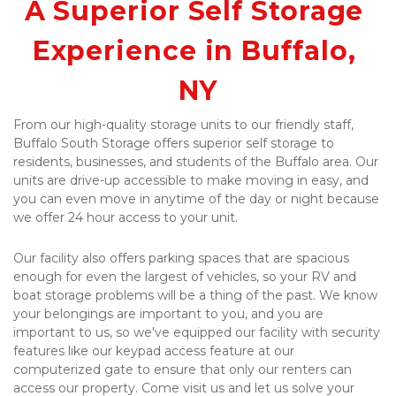
A Superior Self Storage 
Experience in Buffalo, 
NY
From our high-quality storage units to our friendly staff, 
Buffalo South Storage offers superior self storage to 
residents, businesses, and students of the Buffalo area. Our 
units are drive-up accessible to make moving in easy, and 
you can even move in anytime of the day or night because 
we offer 24 hour access to your unit.
Our facility also offers parking spaces that are spacious 
enough for even the largest of vehicles, so your RV and 
boat storage problems will be a thing of the past. We know 
your belongings are important to you, and you are 
important to us, so we've equipped our facility with security 
features like our keypad access feature at our 
computerized gate to ensure that only our renters can 
access our property. Come visit us and let us solve your 