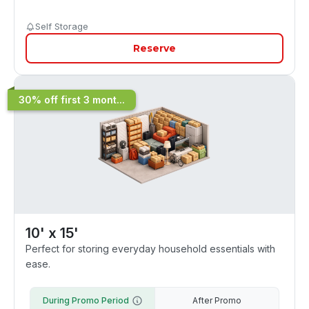
Self Storage
Reserve
30% off first 3 mont...
10' x 15'
Perfect for storing everyday household essentials with
ease.
During Promo Period
After Promo