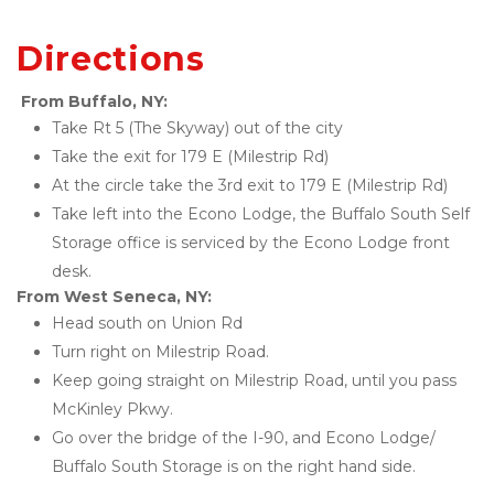
Directions
From Buffalo, NY: 
Take Rt 5 (The Skyway) out of the city 
Take the exit for 179 E (Milestrip Rd) 
At the circle take the 3rd exit to 179 E (Milestrip Rd) 
Take left into the Econo Lodge, the Buffalo South Self 
Storage office is serviced by the Econo Lodge front 
desk. 
From West Seneca, NY: 
Head south on Union Rd 
Turn right on Milestrip Road. 
Keep going straight on Milestrip Road, until you pass 
McKinley Pkwy. 
Go over the bridge of the I-90, and Econo Lodge/ 
Buffalo South Storage is on the right hand side. 