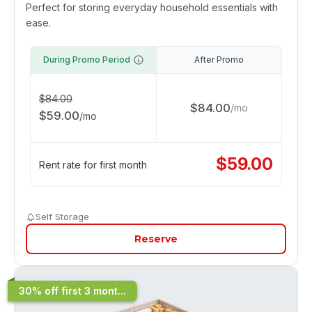
Perfect for storing everyday household essentials with
ease.
During Promo Period
After Promo
$
84.00
$
84.00
/
mo
$
59.00
/
mo
$
59.00
Rent rate for first month
Self Storage
Reserve
30% off first 3 mont...