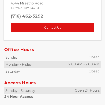
4344 Milestrip Road
Buffalo, NY 14219
(716) 462-5292
Contact Us
Office Hours
Closed
Sunday
7:00 AM
-
2:00 PM
Monday
-
Friday
Closed
Saturday
Access Hours
Open 24 Hours
Sunday
-
Saturday
24 Hour Access