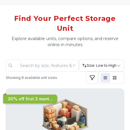
Find Your Perfect Storage
Unit
Explore available units, compare options, and reserve
online in minutes
Size: Low to High
Showing
8
available unit sizes
30% off first 3 mont...