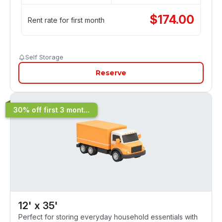
$
174.00
Rent rate for first month
Self Storage
Reserve
30% off first 3 mont...
12' x 35'
Perfect for storing everyday household essentials with