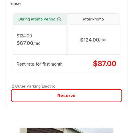
ease.
During Promo Period
After Promo
$
124.00
$
124.00
/
mo
$
87.00
/
mo
$
87.00
Rent rate for first month
Outer Parking Electric
Reserve