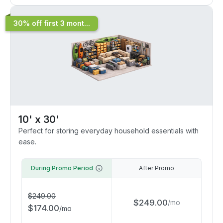
30% off first 3 mont...
10' x 30'
Perfect for storing everyday household essentials with
ease.
During Promo Period
After Promo
$
249.00
$
249.00
/
mo
$
174.00
/
mo